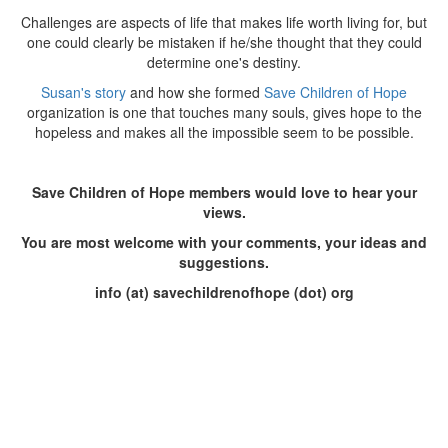
Challenges are aspects of life that makes life worth living for, but
one could clearly be mistaken if he/she thought that they could
determine one's destiny.
Susan's story
and how she formed
Save Children of Hope
organization is one that touches many souls, gives hope to the
hopeless and makes all the impossible seem to be possible.
Save Children of Hope members would love to hear your
views.
You are most welcome with your comments, your ideas and
suggestions.
info (at) savechildrenofhope (dot) org