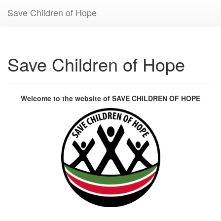
Save Children of Hope
Save Children of Hope
Welcome to the website of SAVE CHILDREN OF HOPE